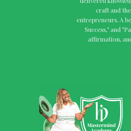
delivered knowledg
craft and the
entrepreneurs. A b
Success," and "P
affirmation, an