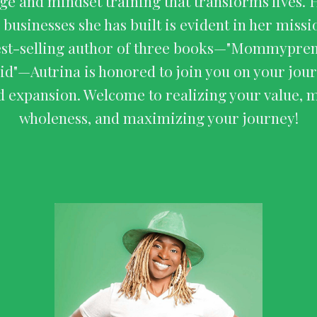
e and mindset training that transforms lives. 
 businesses she has built is evident in her miss
est-selling author of three books—"Mommyprene
aid"—Autrina is honored to join you on your jour
d expansion. Welcome to realizing your value, 
wholeness, and maximizing your journey!