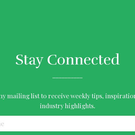
Stay Connected
....................
my mailing list to receive weekly tips, inspiratio
industry highlights.