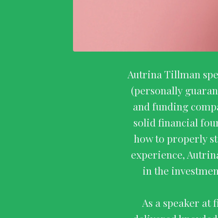
Autrina Tillman spe
(personally guaran
and funding compa
solid financial fo
how to properly st
experience, Autrin
in the investmen
As a speaker at 