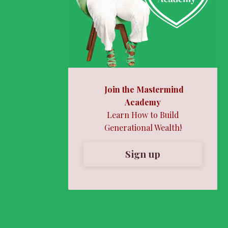
Join the Mastermind
Academy
Learn How to Build
Generational Wealth!
Sign up