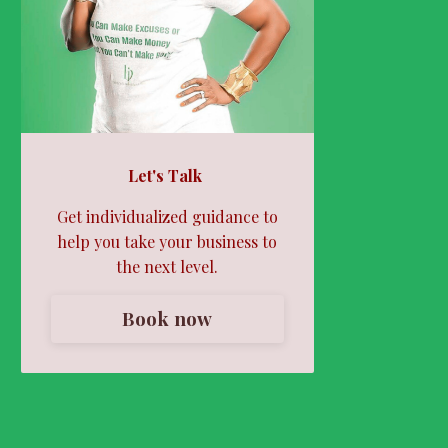
Let's Talk
Get individualized guidance to
help you take your business to
the next level.
Book now