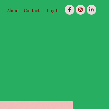
About
Contact
Log In