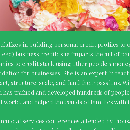
cializes in building personal credit profiles 
teed) business credit; she imparts the art of pa
nies to credit stack using other people's money
undation for businesses. She is an expert in tea
art, structure, scale, and fund their passions. Wi
a has trained and developed hundreds of peopl
t world, and helped thousands of families with fi
financial services conferences attended by thous