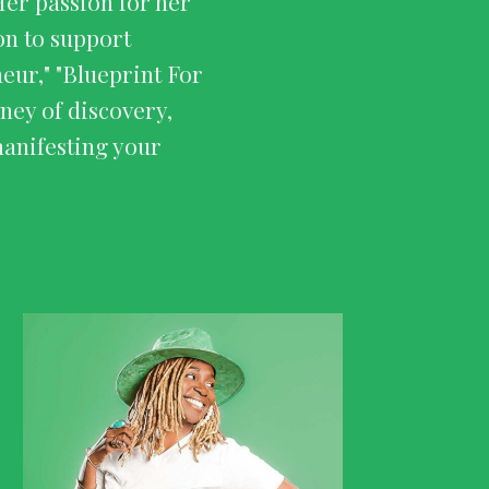
Her passion for her
ion to support
ur," "Blueprint For
ney of discovery,
manifesting your