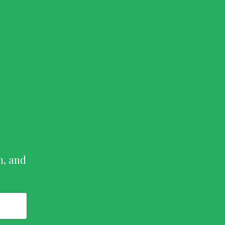
n, and