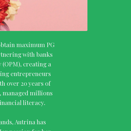
to obtain maximum PG
rtnering with banks
 (OPM), creating a
ching entrepreneurs
th over 20 years of
e, managed millions
nancial literacy.
ands, Autrina has