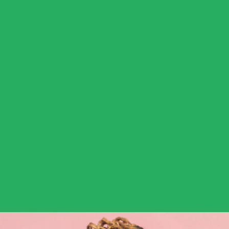
Meet Your Coach