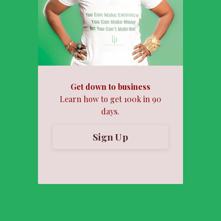
Get down to business
Learn how to get 100k in 90
days.
Sign Up